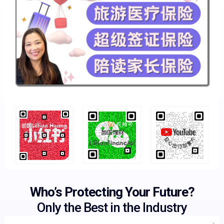
Who’s Protecting Your Future?
Only the Best in the Industry