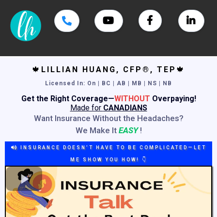
🍁
LILLIAN HUANG, CFP®, TEP
🍁
Licensed In
: On | BC | AB | MB | NS | NB
Get the Right Coverage—
WITHOUT
Overpaying!
Made for
CANADIANS
Want Insurance Without the Headaches?
We Make It
EASY
!
INSURANCE DOESN’T HAVE TO BE COMPLICATED—LET
ME SHOW YOU HOW! 👇