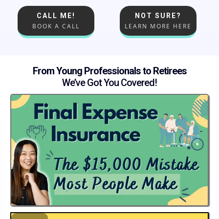
CALL ME!
NOT SURE?
BOOK A CALL
LEARN MORE HERE
From Young Professionals to Retirees
We’ve Got You Covered!