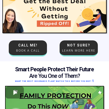
CALL ME!
NOT SURE?
BOOK A CALL
LEARN MORE HERE
Smart People Protect Their Future
Are You One of Them?
WANT THE BEST INSURANCE PLAN? WATCH THIS BEFORE YOU BUY!
👇