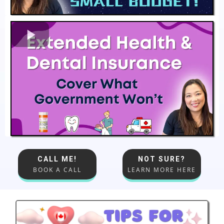
CALL ME!
NOT SURE?
BOOK A CALL
LEARN MORE HERE