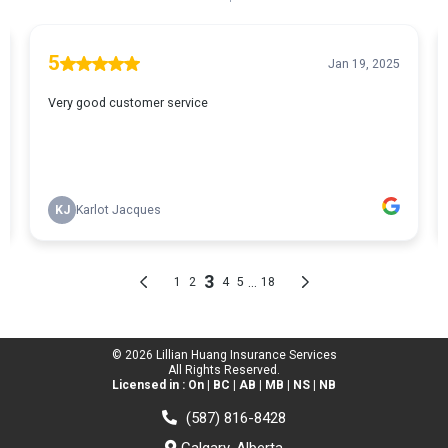
© 2026 Lillian Huang Insurance Services
All Rights Reserved.
Licensed in : On | BC | AB | MB | NS | NB
(587) 816-8428